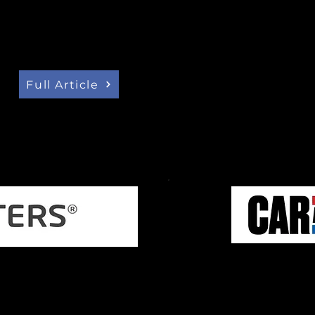
A made-in-Canada ele
mark
unveiled to the worl
showcased at the Co
 produced with
tech conference in La
the Consumer
previews in Canada la
Full Article
THIS IS 'PROJECT 
SUV DEVELOPED B
 RULES TRADE
...Wanting to take advan
'know how', the Canadi
 and Mexico," said
Manufacturers Associati