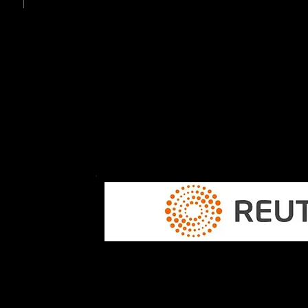
The first all-Canadian EV hit the 
The first electric vehicle entirely
Canadian parts was unveiled at 
Electronics Show in January.
CANADA, MEXICO WIN AUTO
DISPUTE WITH U.S.
..."The decision is good for Canada