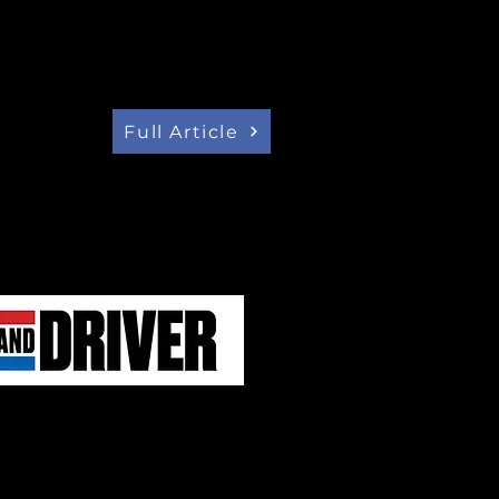
ctric vehicle concept car was
d on Thursday. Project Arrow was
nsumer Electronic Show (CES)
s Vegas, after smaller-scale
st year.
Full Article
ARROW', THE FIRST ELECTRIC
Y CANADA
tage of all that experience and
an Automobile Parts
on (AMPA) launched its 'Project