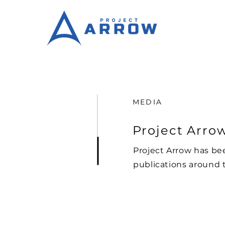
MEDIA
Project Arrow
Project Arrow has be
publications around 