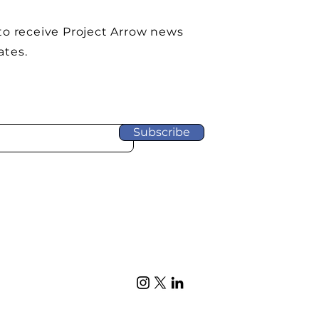
to receive Project Arrow news
ates.
Subscribe