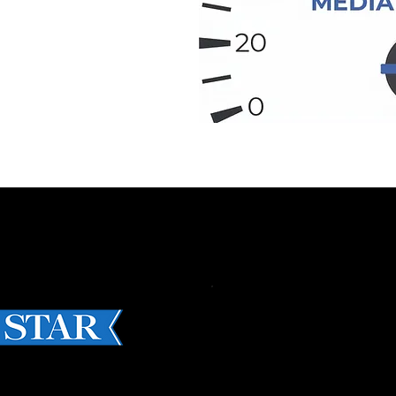
STORIES OF 2023
CES: MADE-IN-CAN