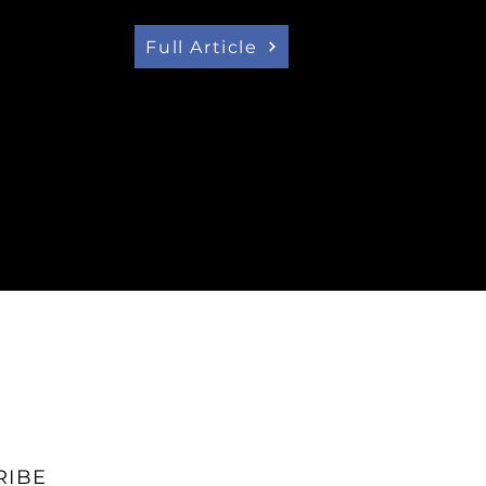
ity future and the Premier of
 build it."
Full Article
RIBE