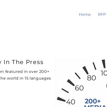
Home
RFP
 In The Press
en featured in over 200+
the world in 15 languages