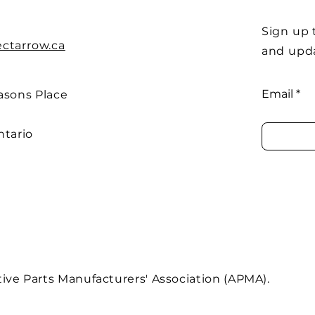
Sign up 
ectarrow.ca
and upd
Email
asons Place
ntario
ve Parts Manufacturers' Association (APMA).