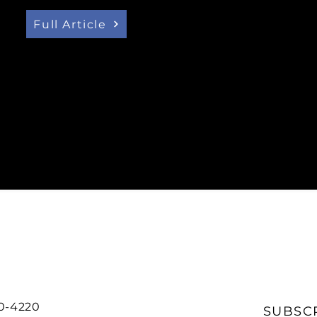
Canada’s net zero mobil
Ontario challenged us to
Full Article
20-4220
SUBSC