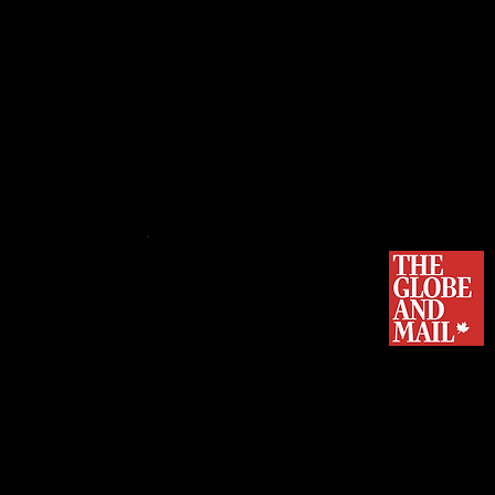
Flavio Volpe, president of Canada
Manufacturers' Association.
PROJECT ARROW, THE FIRST 
ELECTRIC VEHICLE, MAKES IT
...More than 50 Canadian suppliers 
an
electric and autonomous vehicle
Arrow, the brainchild of the Automo