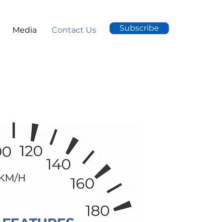
Subscribe
Media
Contact Us