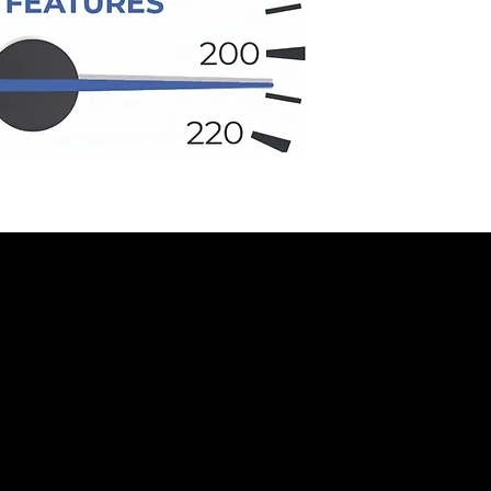
ADA PROJECT ARROW UNVEILED