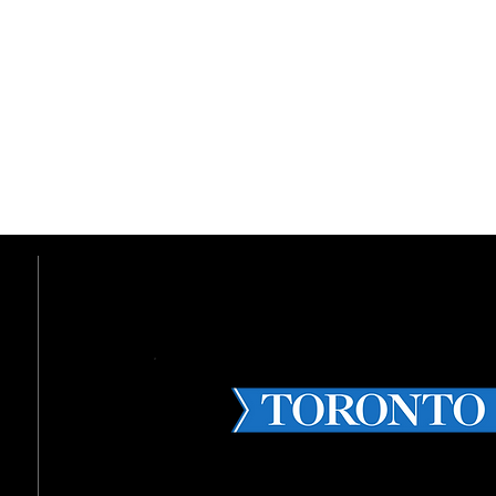
THE BIGGEST CANADIAN TECH 