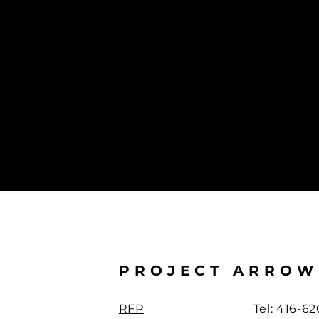
Manufacturers’ Association (APMA).
PROJECT ARROW
RFP
Tel: 416-6