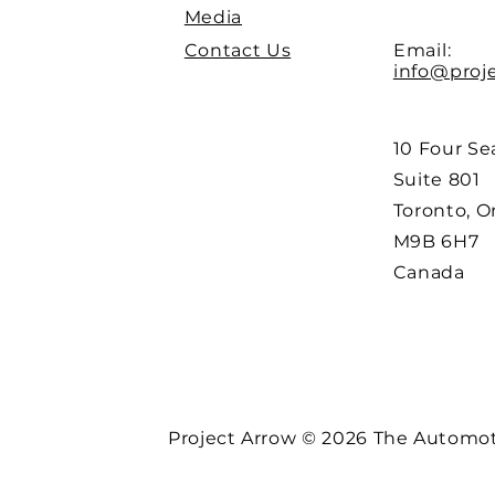
Media
Contact Us
Email:
info@proj
10 Four Se
Suite 801
Toronto, O
M9B 6H7
Canada
Project Arrow © 2026 The Automoti