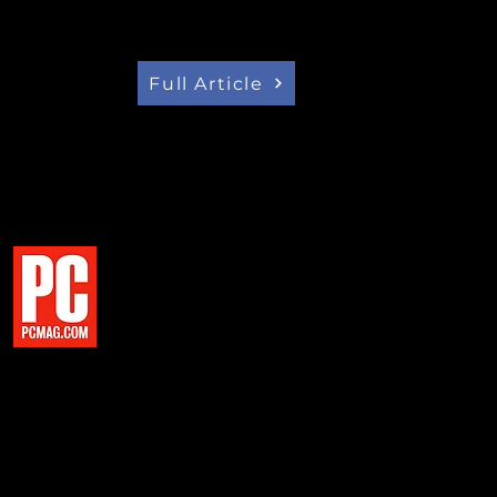
intention of creating an electric
SUV format , developed and
untry.
Full Article
E ELECTRIC VEHICLE MARKET
ROW' DEBUT AT CES
eal Project Arrow to the world,
s," says Flavio Volpe, president
e Minister dared us to imagine