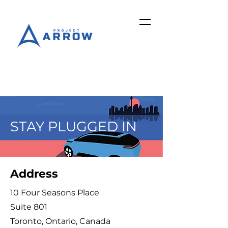
STAY PLUGGED IN
Address
10 Four Seasons Place
Suite 801
Toronto, Ontario, Canada