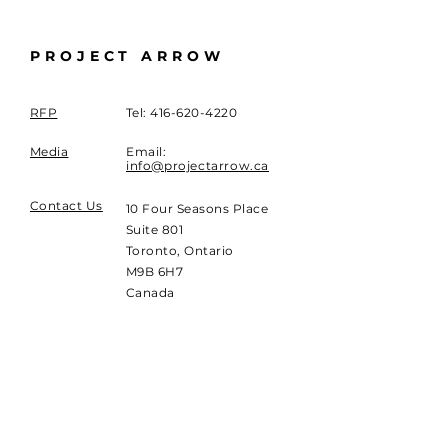
PROJECT ARROW
RFP
Tel:
416-620-4220
Media
Email:
info@projectarrow.ca
Contact Us
10 Four Seasons Place
Suite 801
Toronto, Ontario
M9B 6H7
Canada
SUBSCRIBE
Sign up to receive
Project Arrow news