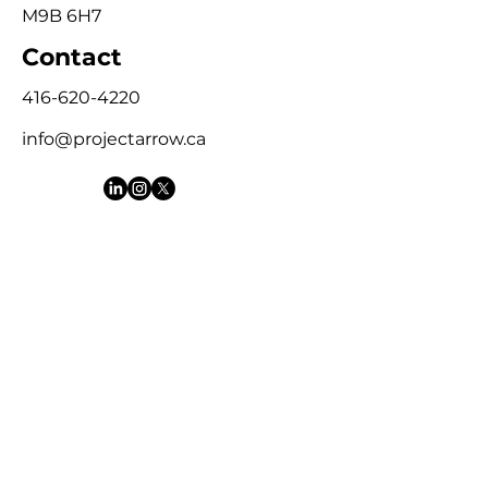
M9B 6H7
Contact
416-620-4220
info@projectarrow.ca