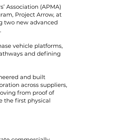
s’ Association (APMA)
ram, Project Arrow, at
ing two new advanced
.
hase vehicle platforms,
pathways and defining
ineered and built
oration across suppliers,
oving from proof of
the first physical
rate commercially