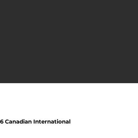
6 Canadian International