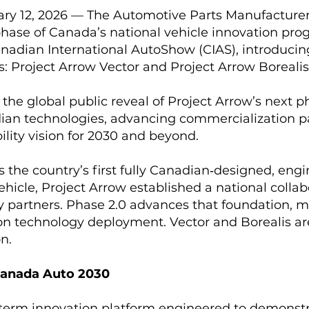
ary 12, 2026 — The Automotive Parts Manufacturer
hase of Canada’s national vehicle innovation prog
anadian International AutoShow (CIAS), introduc
es: Project Arrow Vector and Project Arrow Borealis
the global public reveal of Project Arrow’s next p
ian technologies, advancing commercialization 
lity vision for 2030 and beyond.
as the country’s first fully Canadian‑designed, eng
hicle, Project Arrow established a national collab
partners. Phase 2.0 advances that foundation, m
n technology deployment. Vector and Borealis are 
n.
Canada Auto 2030
‑term innovation platform engineered to demonst