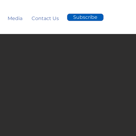
Subscribe
Media
Contact Us