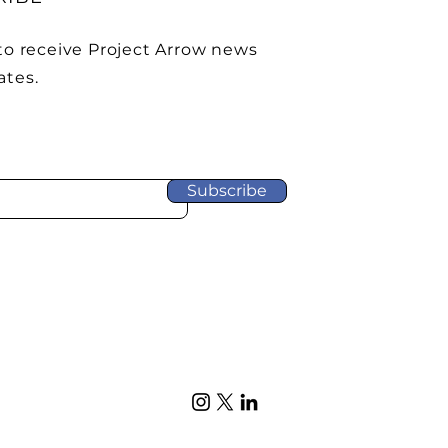
to receive Project Arrow news
ates.
Subscribe