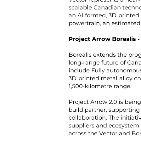
scalable Canadian techno
an AI‑formed, 3D‑printed
powertrain, an estimated
Project Arrow Borealis 
Borealis extends the prog
long‑range future of Cana
include Fully autonomous 
3D‑printed metal‑alloy ch
1,500‑kilometre range.
Project Arrow 2.0 is bein
build partner, supportin
collaboration. The initia
suppliers and ecosystem 
across the Vector and Bor