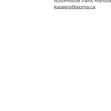
Automotive Parts Manufa
kspeers@apma.ca
Images