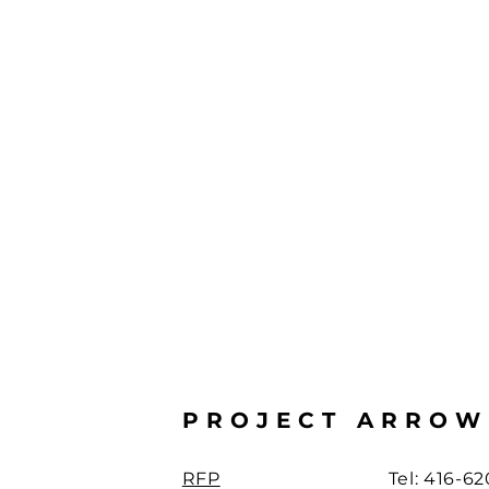
PROJECT ARROW
RFP
Tel: 416-6