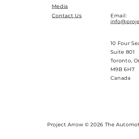
Media
Contact Us
Email:
info@proj
10 Four Se
Suite 801
Toronto, O
M9B 6H7
Canada
Project Arrow © 2026 The Automoti