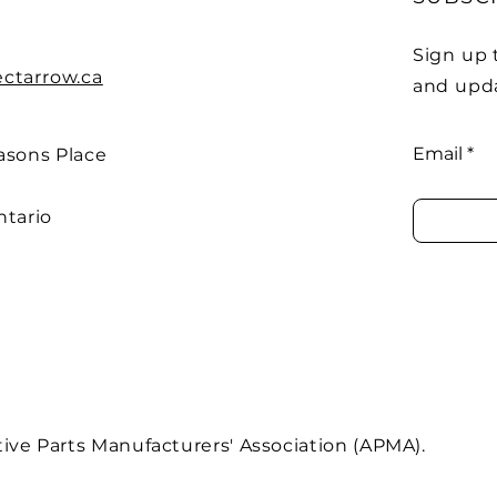
Sign up 
ectarrow.ca
and upd
Email
asons Place
ntario
ve Parts Manufacturers' Association (APMA).