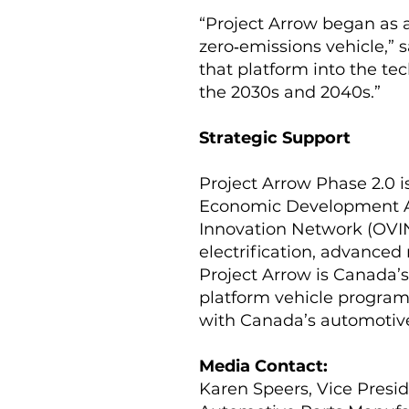
“Project Arrow began as 
zero‑emissions vehicle,” 
that platform into the tec
the 2030s and 2040s.”
Strategic Support
Project Arrow Phase 2.0 
Economic Development Ag
Innovation Network (OVIN
electrification, advance
Project Arrow is Canada’
platform vehicle program,
with Canada’s automotive 
Media Contact:
Karen Speers, Vice Pres