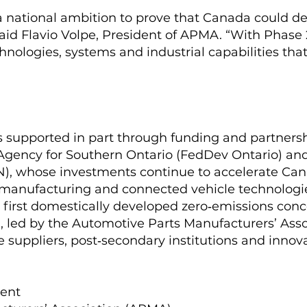
a national ambition to prove that Canada could de
said Flavio Volpe, President of APMA. “With Phase
hnologies, systems and industrial capabilities that
is supported in part through funding and partners
ency for Southern Ontario (FedDev Ontario) and 
), whose investments continue to accelerate Cana
d manufacturing and connected vehicle technologi
s first domestically developed zero‑emissions con
 led by the Automotive Parts Manufacturers’ Assoc
suppliers, post‑secondary institutions and innova
ident