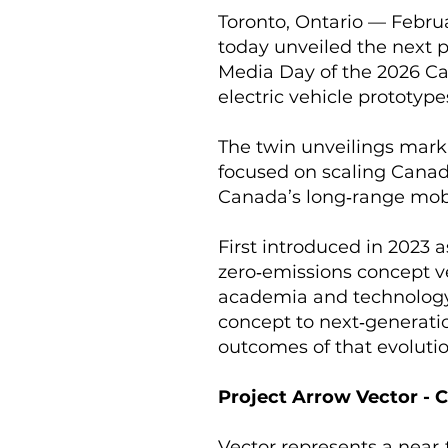
Toronto, Ontario — Febru
today unveiled the next p
Media Day of the 2026 C
electric vehicle prototyp
The twin unveilings mark 
focused on scaling Canad
Canada’s long‑range mobi
First introduced in 2023 
zero‑emissions concept ve
academia and technology 
concept to next‑generatio
outcomes of that evolutio
Project Arrow Vector - 
Vector represents a near