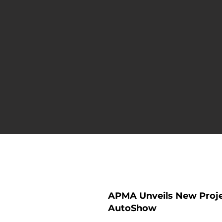
Press Rele
APMA Unveils New Projec
AutoShow