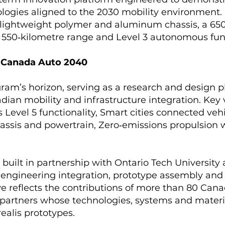
logies aligned to the 2030 mobility environment.
 lightweight polymer and aluminum chassis, a 650
 550‑kilometre range and Level 3 autonomous fun
- Canada Auto 2040
ram’s horizon, serving as a research and design p
dian mobility and infrastructure integration. Key 
Level 5 functionality, Smart cities connected veh
assis and powertrain, Zero‑emissions propulsion 
g built in partnership with Ontario Tech University
g engineering integration, prototype assembly an
tive reflects the contributions of more than 80 Ca
partners whose technologies, systems and materi
ealis prototypes.