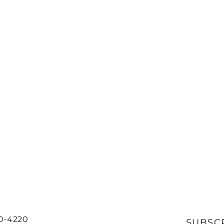
20-4220
SUBSC