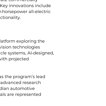
 Key innovations include
‑horsepower all‑electric
ctionality.
latform exploring the
vision technologies
icle systems, AI‑designed,
with projected
 as the program’s lead
d advanced research
nadian automotive
als are represented