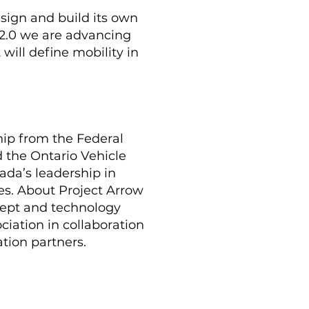
sign and build its own
 2.0 we are advancing
 will define mobility in
hip from the Federal
the Ontario Vehicle
da’s leadership in
es. About Project Arrow
cept and technology
iation in collaboration
tion partners.