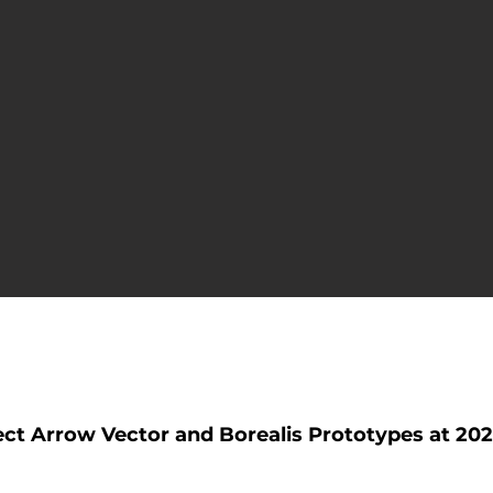
ase
t Arrow Vector and Borealis Prototypes at 202